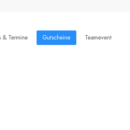
Close
Warenkorb
Cart
s & Termine
Gutscheine
Teamevent